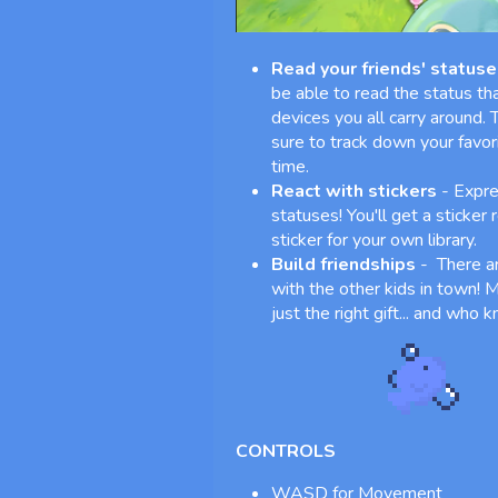
Read your friends' statuse
be able to read the status tha
devices you all carry around.
sure to track down your favo
time.
React with stickers
- Expre
statuses! You'll get a sticker
sticker for your own library.
Build friendships
- There ar
with the other kids in town! Ma
just the right gift... and who
CONTROLS
WASD for Movement