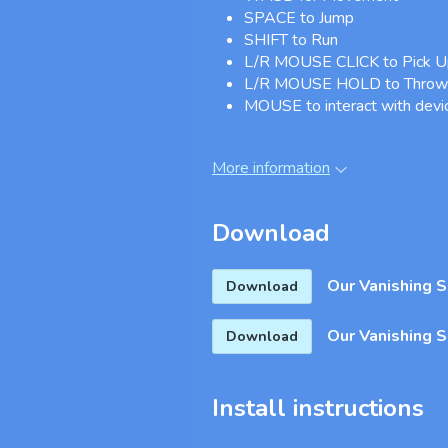
SPACE to Jump
SHIFT to Run
L/R MOUSE CLICK to Pick Up
L/R MOUSE HOLD to Throw 
MOUSE to interact with devi
More information
Download
Our Vanishing 
Download
Our Vanishing 
Download
Install instructions