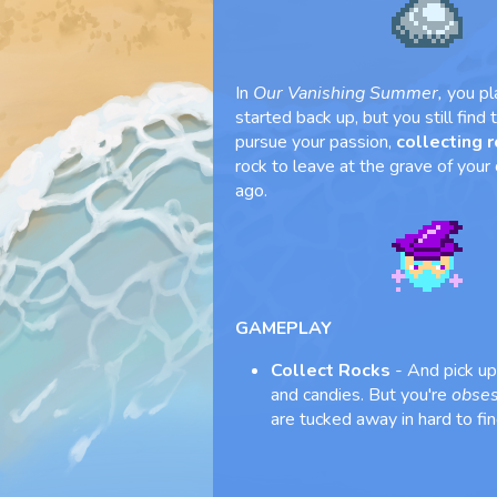
In
Our Vanishing Summer,
you pl
started back up, but you still find
pursue your passion,
collecting 
rock to leave at the grave of your
ago.
GAMEPLAY
Collect Rocks
- And pick up 
and candies. But you're
obse
are tucked away in hard to fin