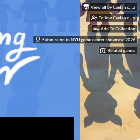
View all by Caelan c._.ɔ
Follow Caelan c._.ɔ
Add To Collection
Submission to NYU game center showcase 2026
Related games