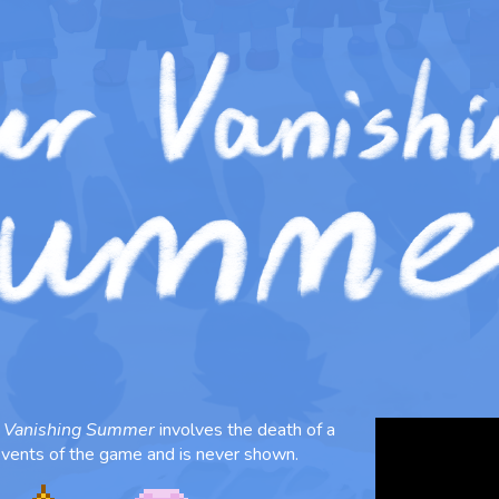
 Vanishing Summer
involves the death of a
 events of the game and is never shown.