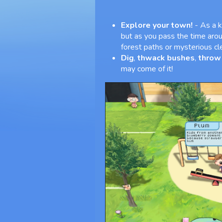
Explore your town!
- As a k
but as you pass the time aro
forest paths or mysterious cl
Dig
,
thwack bushes
,
throw
may come of it!