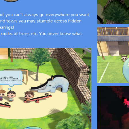
id, you can't always go everywhere you want,
und town, you may stumble across hidden
earings!
 rocks
at trees etc. You never know what