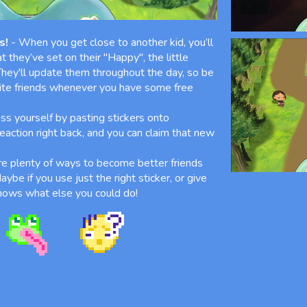
s!
- When you get close to another kid, you’ll
t they’ve set on their "Happy", the little
 They'll update them throughout the day, so be
rite friends whenever you have some free
ss yourself by pasting stickers onto
 reaction right back, and you can claim that new
e plenty of ways to become better friends
ybe if you use just the right sticker, or give
 knows what else you could do!