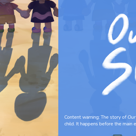
Content warning: The story of
Our
child. It happens before the main