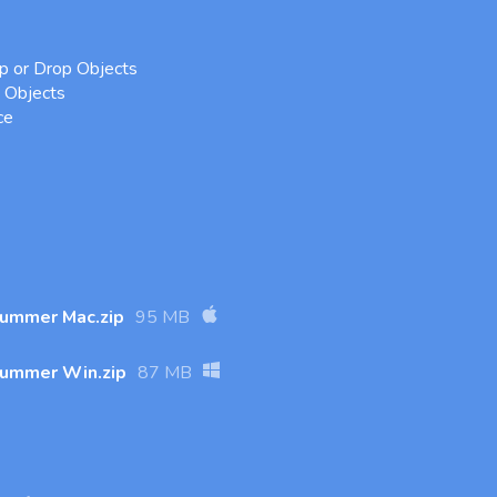
 or Drop Objects
Objects
ce
Summer Mac.zip
95 MB
Summer Win.zip
87 MB