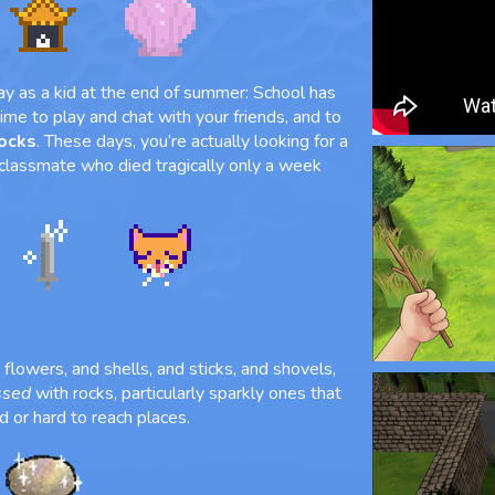
ay as a kid at the end of summer: School has
 time to play and chat with your friends, and to
rocks
. These days, you’re actually looking for a
 classmate who died tragically only a week
flowers, and shells, and sticks, and shovels,
ssed
with rocks, particularly sparkly ones that
d or hard to reach places.