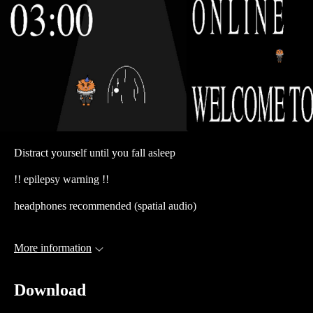
Distract yourself until you fall asleep
!! epilepsy warning !!
headphones recommended (spatial audio)
More information
Download