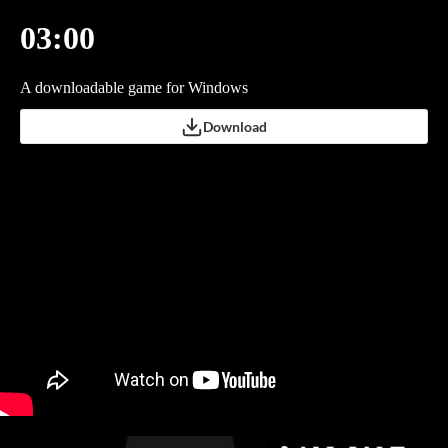
03:00
A downloadable game for Windows
Download