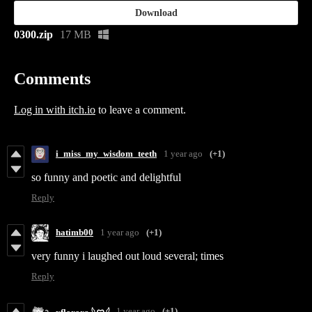
Download
0300.zip
17 MB
Comments
Log in with itch.io
to leave a comment.
i_miss_my_wisdom_teeth
1 year ago
(+1)
so funny and poetic and delightful
Reply
hatimb00
1 year ago
(+1)
very funny i laughed out loud several; times
Reply
1 year ago
(+1)