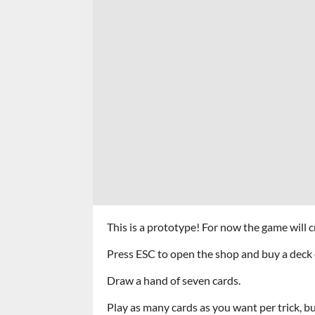
This is a prototype! For now the game will c
Press ESC to open the shop and buy a deck 
Draw a hand of seven cards.
Play as many cards as you want per trick, but