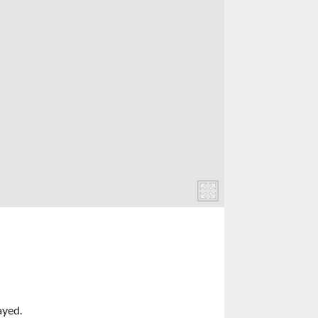
ayed.