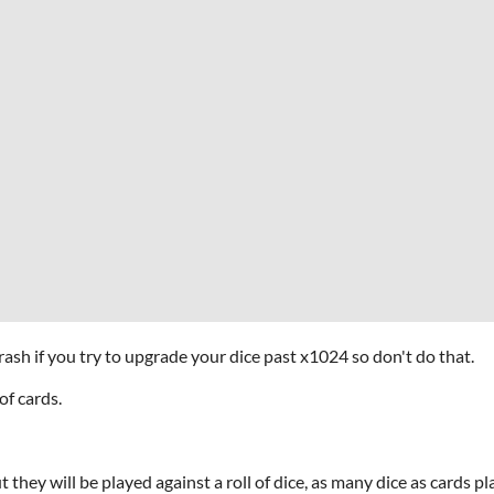
rash if you try to upgrade your dice past x1024 so don't do that.
of cards.
 they will be played against a roll of dice, as many dice as cards pl