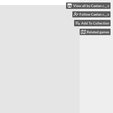
View all by Caelan c._.ɔ
Follow Caelan c._.ɔ
Add To Collection
Related games